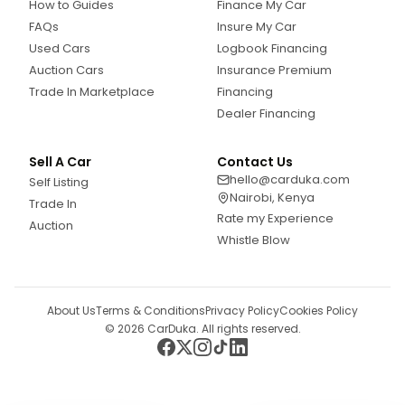
How to Guides
Finance My Car
FAQs
Insure My Car
Used Cars
Logbook Financing
Auction Cars
Insurance Premium
Trade In Marketplace
Financing
Dealer Financing
Sell A Car
Contact Us
hello@carduka.com
Self Listing
Nairobi, Kenya
Trade In
Rate my Experience
Auction
Whistle Blow
About Us
Terms & Conditions
Privacy Policy
Cookies Policy
©
2026
CarDuka. All rights reserved.