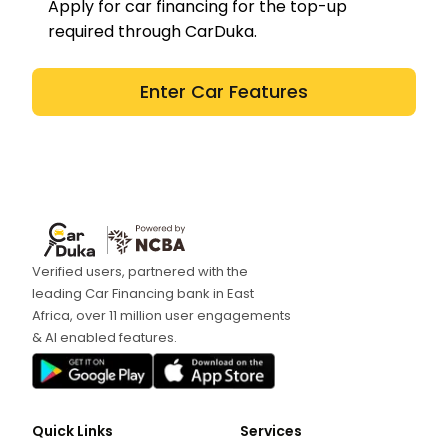
Apply for car financing for the top-up
required through CarDuka.
Enter Car Features
Verified users, partnered with the
leading Car Financing bank in East
Africa, over 11 million user engagements
& AI enabled features.
Quick Links
Services