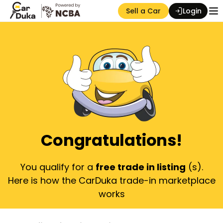
Sell a Car
Login
Auction Seller
Congratulations!
You qualify for a
free trade in listing
(s).
Here is how the CarDuka trade-in marketplace
works