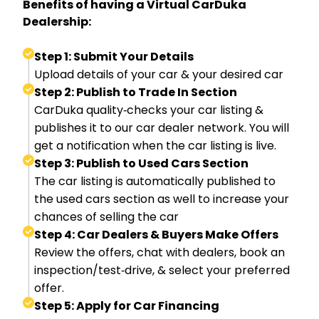
Benefits of having a Virtual CarDuka
Dealership:
Step 1: Submit Your Details
Upload details of your car & your desired car
Step 2: Publish to Trade In Section
CarDuka quality‑checks your car listing &
publishes it to our car dealer network. You will
get a notification when the car listing is live.
Step 3: Publish to Used Cars Section
The car listing is automatically published to
the used cars section as well to increase your
chances of selling the car
Step 4: Car Dealers & Buyers Make Offers
Review the offers, chat with dealers, book an
inspection/test‑drive, & select your preferred
offer.
Step 5: Apply for Car Financing