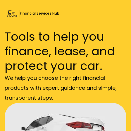
Financial Services Hub
Tools to help you
finance, lease, and
protect your car.
We help you choose the right financial
products with expert guidance and simple,
transparent steps.