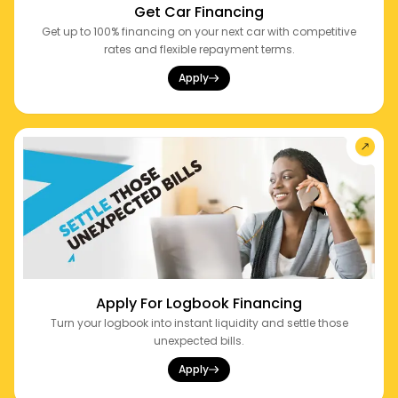
Get Car Financing
Get up to 100% financing on your next car with competitive
rates and flexible repayment terms.
Apply
Apply For Logbook Financing
Turn your logbook into instant liquidity and settle those
unexpected bills.
Apply