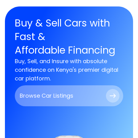
Buy & Sell Cars with
Fast &
Affordable Financing
Buy, Sell, and Insure with absolute
confidence on Kenya's premier digital
car platform.
Browse Car Listings