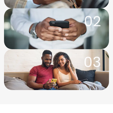
02
03