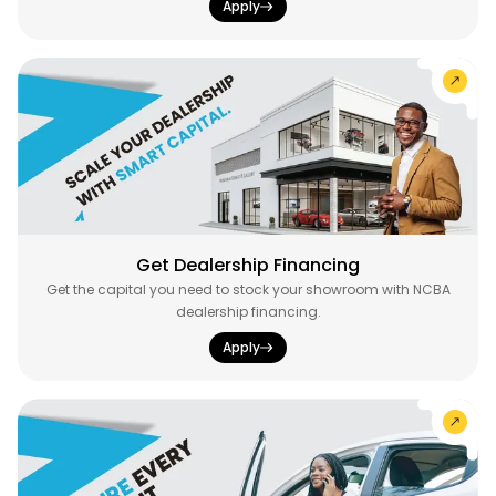
Apply
Get Dealership Financing
Get the capital you need to stock your showroom with NCBA
dealership financing.
Apply