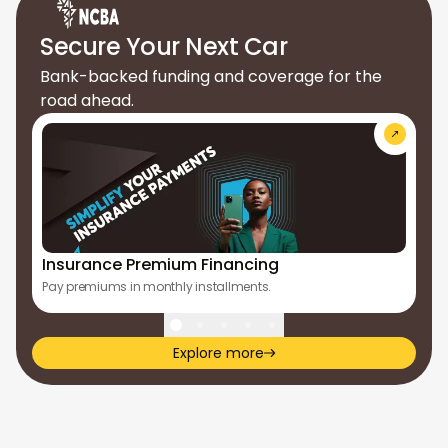
Secure Your Next Car
Bank-backed funding and coverage for the
road ahead.
Insurance Premium Financing
Ap
Pay premiums in monthly installments.
Tur
Explore more