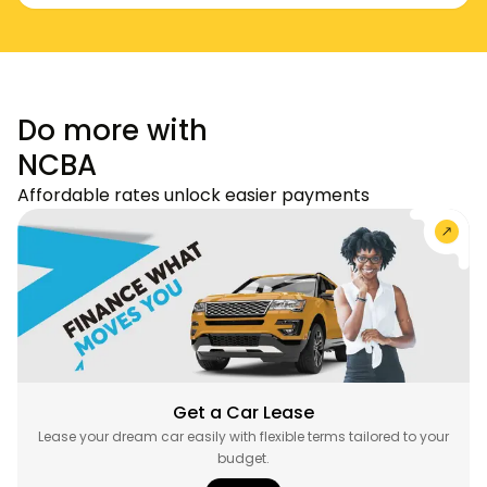
Do more with
NCBA
Affordable rates unlock easier payments
Get a Car Lease
Lease your dream car easily with flexible terms tailored to your
budget.