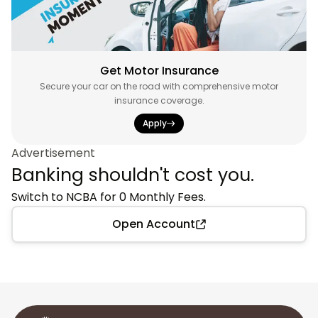
Get Motor Insurance
Secure your car on the road with comprehensive motor
insurance coverage.
Apply
Advertisement
Banking shouldn't cost you.
Switch to NCBA for 0 Monthly Fees.
Open Account