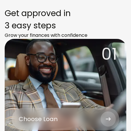
Get approved in
3 easy steps
Grow your finances with confidence
01
Choose Loan