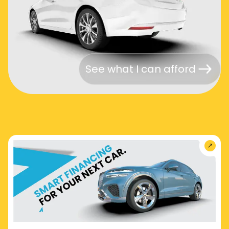
See what I can afford