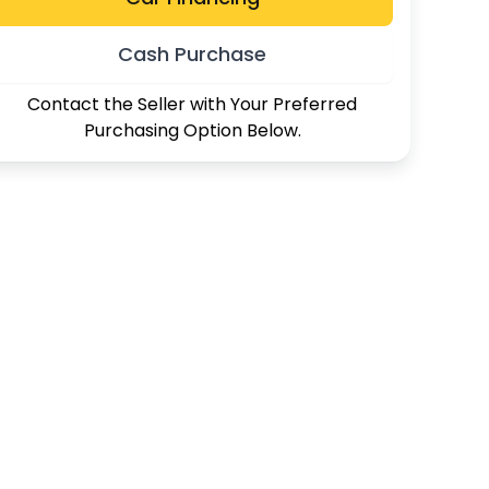
Cash Purchase
Contact the Seller with Your Preferred
Purchasing Option Below.