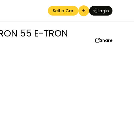
+
Sell a Car
Login
RON 55 E-TRON
Share
Auction Seller