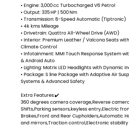
• Engine: 3,000 cc Turbocharged V6 Petrol

• Output: 335 HP | 500 Nm

• Transmission: 8-Speed Automatic (Tiptronic)

• ⁠4k kms Mileage

• Drivetrain: Quattro All-Wheel Drive (AWD)

• Interior: Premium Leather / Valcona Seats wi
Climate Control

• Infotainment: MMI Touch Response System with 
& Android Auto

• Lighting: Matrix LED Headlights with Dynamic I
• Package: S line Package with Adaptive Air Suspe
Systems & Advanced Safety

Extra Features:✔️

360 degrees camera coverage,Reverse camera,B
Shifts,Parking sensors,keyless entry,Electric fro
Brakes,Front and Rear Cupholders,Automatic H
and mirrors,Traction control,Electronic stability