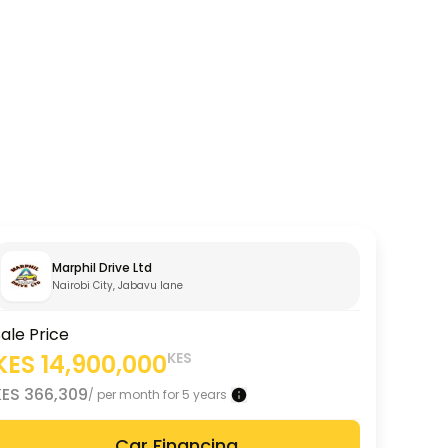
Marphil Drive Ltd
Nairobi City, Jabavu lane
ale Price
KES
14,900,000
KES
KES
366,309
/ per month for 5 years
Car Financing