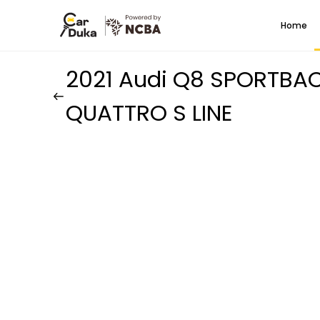
Home
2021 Audi Q8 SPORTBA
QUATTRO S LINE