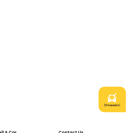
ell A Car
Contact Us