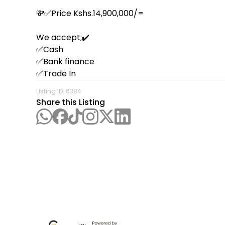
💸✅Price Kshs.14,900,000/=

We accept;✔️

✅Cash

✅Bank finance

✅Trade In
Listing ID:
6384
Share this Listing