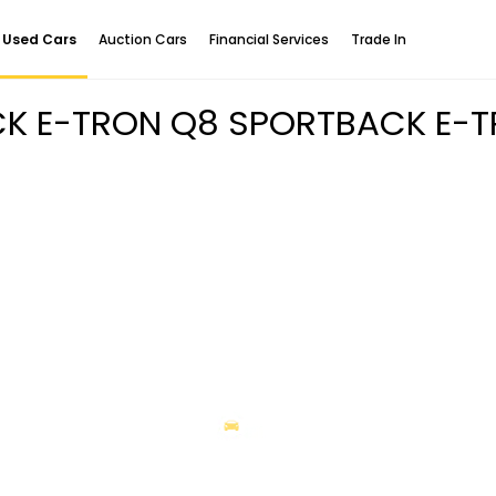
Used Cars
Auction Cars
Financial Services
Trade In
CK E-TRON Q8 SPORTBACK E-T