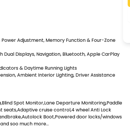
th Power Adjustment, Memory Function & Four-Zone 
Dual Displays, Navigation, Bluetooth, Apple CarPlay 
ndicators & Daytime Running Lights

nsion, Ambient Interior Lighting, Driver Assistance 
lind Spot Monitor,Lane Departure Monitoring,Paddle 
nt seats,Adaptive cruise control,4 wheel Anti Lock 
andbrake,Autolock Boot,Powered door locks/windows 
 and soo much more...
