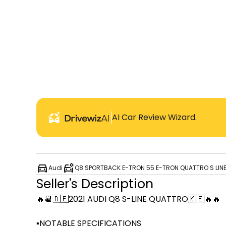
AI Car Review Wizard.
Audi
Q8 SPORTBACK E-TRON 55 E-TRON QUATTRO S LIN
Seller's Description
🔥📆🇩🇪2021 AUDI Q8 S-LINE QUATTRO🇰🇪🔥🔥

▪️NOTABLE SPECIFICATIONS
