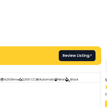
Review Listing
S
E
4,000kms
2,000 CC
Automatic
Petrol
Black