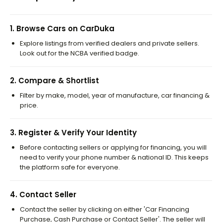
1
.
Browse Cars on CarDuka
Explore listings from verified dealers and private sellers.
Look out for the NCBA verified badge.
2
.
Compare & Shortlist
Filter by make, model, year of manufacture, car financing &
price.
3
.
Register & Verify Your Identity
Before contacting sellers or applying for financing, you will
need to verify your phone number & national ID. This keeps
the platform safe for everyone.
4
.
Contact Seller
Contact the seller by clicking on either 'Car Financing
Purchase, Cash Purchase or Contact Seller'. The seller will