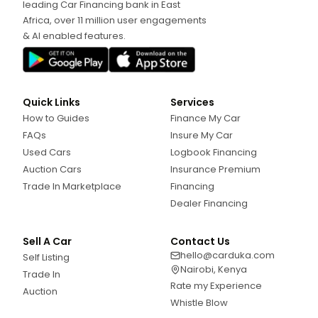
leading Car Financing bank in East
Africa, over 11 million user engagements
& AI enabled features.
Quick Links
Services
How to Guides
Finance My Car
FAQs
Insure My Car
Used Cars
Logbook Financing
Auction Cars
Insurance Premium
Trade In Marketplace
Financing
Dealer Financing
Sell A Car
Contact Us
hello@carduka.com
Self Listing
Nairobi, Kenya
Trade In
Rate my Experience
Auction
Whistle Blow