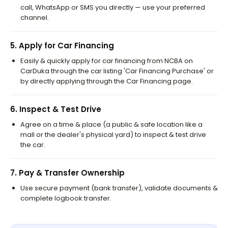
call, WhatsApp or SMS you directly — use your preferred
channel.
5
.
Apply for Car Financing
Easily & quickly apply for car financing from NCBA on
CarDuka through the car listing 'Car Financing Purchase' or
by directly applying through the Car Financing page.
6
.
Inspect & Test Drive
Agree on a time & place (a public & safe location like a
mall or the dealer's physical yard) to inspect & test drive
the car.
7
.
Pay & Transfer Ownership
Use secure payment (bank transfer), validate documents &
complete logbook transfer.