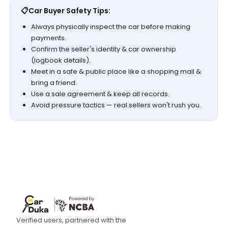
📋
Car Buyer Safety Tips:
Always physically inspect the car before making
payments.
Confirm the seller's identity & car ownership
(logbook details).
Meet in a safe & public place like a shopping mall &
bring a friend.
Use a sale agreement & keep all records.
Avoid pressure tactics — real sellers won't rush you.
Verified users, partnered with the