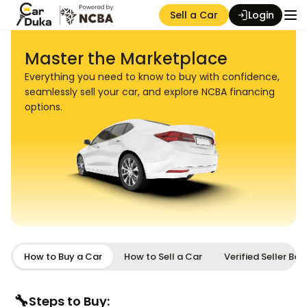
Sell a Car
Login
Master the Marketplace
Everything you need to know to buy with confidence,
seamlessly sell your car, and explore NCBA financing
options.
Auction Seller
How to Buy a Car
How to Sell a Car
Verified Seller Ba
🔧
Steps to Buy: