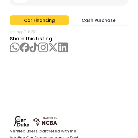
Car Financing
Cash Purchase
Listing ID:
8158
Share this Listing
Verified users, partnered with the
leading Car Financing bank in East