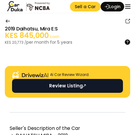
Sell a Car
Login
2019
Daihatsu
,
Mira E:S
KES
845,000
cash
per month for
5
years
KES
20,773
/
Auction Seller
AI Car Review Wizard.
Review Listing
Seller's Descripti on of the Car