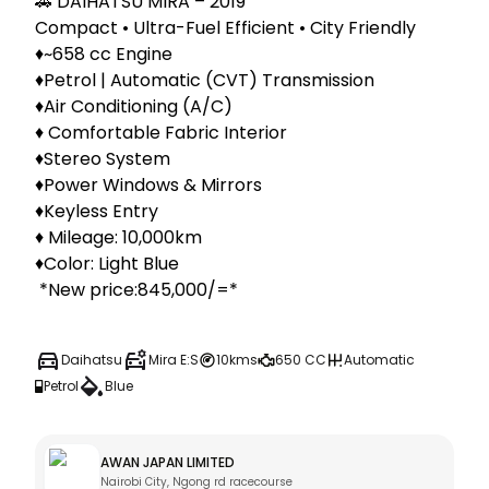
🚗 DAIHATSU MIRA – 2019

Compact • Ultra-Fuel Efficient • City Friendly

♦️~658 cc Engine

♦️Petrol | Automatic (CVT) Transmission

♦️Air Conditioning (A/C)

♦️ Comfortable Fabric Interior

♦️Stereo System

♦️Power Windows & Mirrors

♦️Keyless Entry

♦️ Mileage: 10,000km

♦️Color: Light Blue

 *New price:845,000/=*
Daihatsu
Mira E:S
10kms
650 CC
Automatic
Petrol
Blue
AWAN JAPAN LIMITED
Nairobi City, Ngong rd racecourse