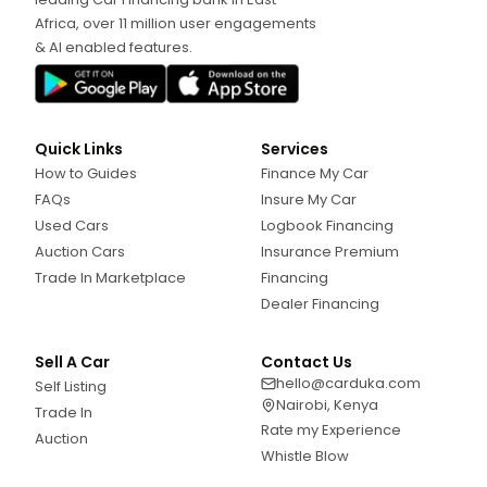
Africa, over 11 million user engagements
& AI enabled features.
Quick Links
Services
How to Guides
Finance My Car
FAQs
Insure My Car
Used Cars
Logbook Financing
Auction Cars
Insurance Premium
Trade In Marketplace
Financing
Dealer Financing
Sell A Car
Contact Us
hello@carduka.com
Self Listing
Nairobi, Kenya
Trade In
Rate my Experience
Auction
Whistle Blow