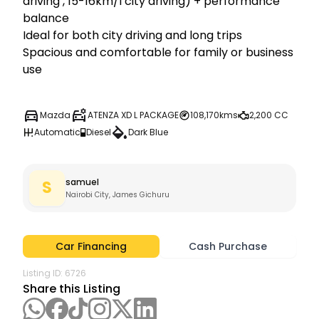
driving , 15-16km/l city driving) + performance 
balance

Ideal for both city driving and long trips

Spacious and comfortable for family or business 
use
Mazda
ATENZA XD L PACKAGE
108,170kms
2,200 CC
Automatic
Diesel
Dark Blue
samuel
S
Nairobi City, James Gichuru
Car Financing
Cash Purchase
Listing ID:
6726
Share this Listing