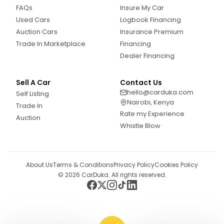
FAQs
Insure My Car
Used Cars
Logbook Financing
Auction Cars
Insurance Premium
Trade In Marketplace
Financing
Dealer Financing
Sell A Car
Contact Us
hello@carduka.com
Self Listing
Nairobi, Kenya
Trade In
Rate my Experience
Auction
Whistle Blow
About Us
Terms & Conditions
Privacy Policy
Cookies Policy
©
2026
CarDuka. All rights reserved.