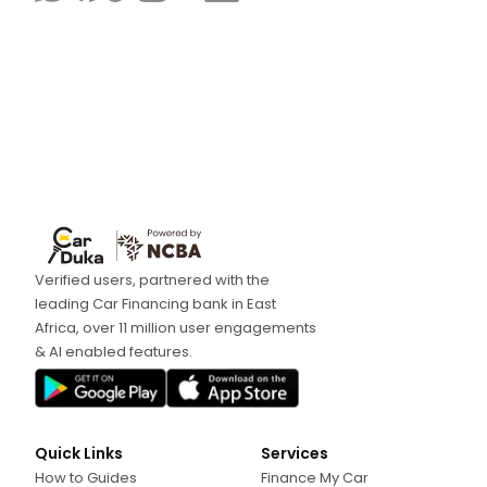
Verified users, partnered with the
leading Car Financing bank in East
Africa, over 11 million user engagements
& AI enabled features.
Quick Links
Services
How to Guides
Finance My Car