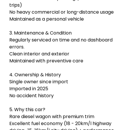
trips)

No heavy commercial or long-distance usage

Maintained as a personal vehicle

3. Maintenance & Condition

Regularly serviced on time and no dashboard 
errors.

Clean interior and exterior

Maintained with preventive care 

4. Ownership & History

Single owner since import

Imported in 2025

No accident history

5. Why this car?

Rare diesel wagon with premium trim

Excellent fuel economy (18 - 20km/l highway 