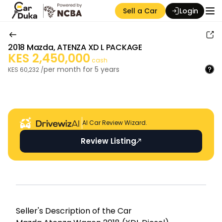
Sell a Car
Login
2018
Mazda
,
ATENZA XD L PACKAGE
KES
2,450,000
cash
per month for
5
years
KES
60,232
/
Auction Seller
AI Car Review Wizard.
Review Listing
Seller's Descripti on of the Car