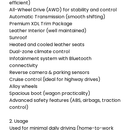
efficient)

All-Wheel Drive (AWD) for stability and control

Automatic Transmission (smooth shifting)

Premium XDL Trim Package

Leather Interior (well maintained)

Sunroof

Heated and cooled leather seats

Dual-zone climate control

Infotainment system with Bluetooth 
connectivity

Reverse camera & parking sensors

Cruise control (ideal for highway drives)

Alloy wheels

Spacious boot (wagon practicality)

Advanced safety features (ABS, airbags, traction 
control)

2. Usage

Used for minimal daily driving (home-to-work 