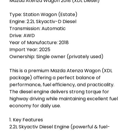
Mazda Atenza Wagon 2018 (XDL Diesel)

Type: Station Wagon (Estate)

Engine: 2.2L Skyactiv-D Diesel

Transmission: Automatic

Drive: AWD

Year of Manufacture: 2018

Import Year: 2025

Ownership: Single owner (privately used)

This is a premium Mazda Atenza Wagon (XDL 
package) offering a perfect balance of 
performance, fuel efficiency, and practicality. 
The diesel engine delivers strong torque for 
highway driving while maintaining excellent fuel 
economy for daily use.

1. Key Features

2.2L Skyactiv Diesel Engine (powerful & fuel-