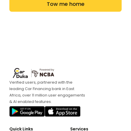
Tow me home
Verified users, partnered with the
leading Car Financing bank in East
Africa, over 11 million user engagements
& AI enabled features.
Quick Links
Services