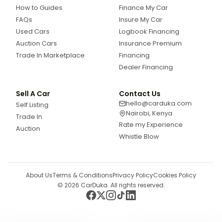
How to Guides
Finance My Car
FAQs
Insure My Car
Used Cars
Logbook Financing
Auction Cars
Insurance Premium
Trade In Marketplace
Financing
Dealer Financing
Sell A Car
Contact Us
hello@carduka.com
Self Listing
Nairobi, Kenya
Trade In
Rate my Experience
Auction
Whistle Blow
About Us
Terms & Conditions
Privacy Policy
Cookies Policy
©
2026
CarDuka. All rights reserved.