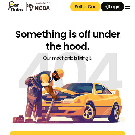
Sell a Car
Login
Something is off under
404
the hood.
Our mechanic is fixing it.
Auction Seller