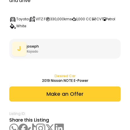
and drive
Toyota
VITZ F
330,000kms
1,000 CC
CVT
Petrol
White
joseph
J
Kajiado
Desired Car
2019
Nissan
NOTE E-Power
Make an Offer
Listing ID:
Share this Listing