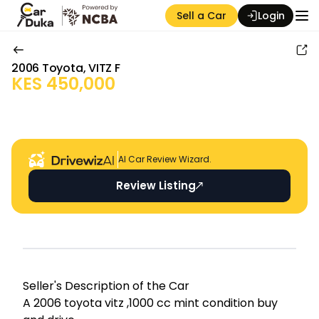
Sell a Car
Login
2006
Toyota
,
VITZ F
KES
450,000
Auction Seller
AI Car Review Wizard.
Review Listing
Seller's Descripti on of the Car
A 2006 toyota vitz ,1000 cc mint condition buy 