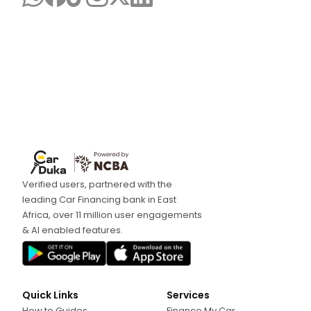
Verified users, partnered with the
leading Car Financing bank in East
Africa, over 11 million user engagements
& AI enabled features.
Quick Links
Services
How to Guides
Finance My Car