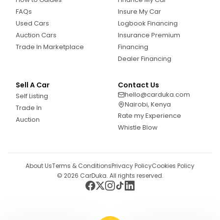
FAQs
Insure My Car
Used Cars
Logbook Financing
Auction Cars
Insurance Premium
Trade In Marketplace
Financing
Dealer Financing
Sell A Car
Contact Us
hello@carduka.com
Self Listing
Nairobi, Kenya
Trade In
Rate my Experience
Auction
Whistle Blow
About Us
Terms & Conditions
Privacy Policy
Cookies Policy
©
2026
CarDuka. All rights reserved.