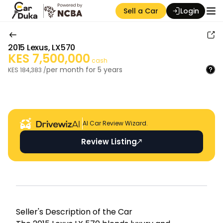
Sell a Car
Login
2015
Lexus
,
LX570
KES
7,500,000
cash
per month for
5
years
KES
184,383
/
Auction Seller
AI Car Review Wizard.
Review Listing
Seller's Descripti on of the Car