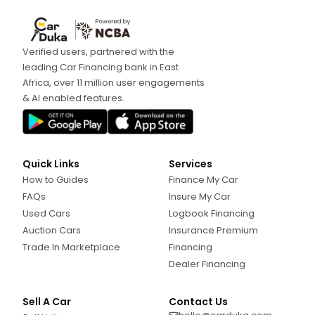
Verified users, partnered with the
leading Car Financing bank in East
Africa, over 11 million user engagements
& AI enabled features.
Quick Links
Services
How to Guides
Finance My Car
FAQs
Insure My Car
Used Cars
Logbook Financing
Auction Cars
Insurance Premium
Trade In Marketplace
Financing
Dealer Financing
Sell A Car
Contact Us