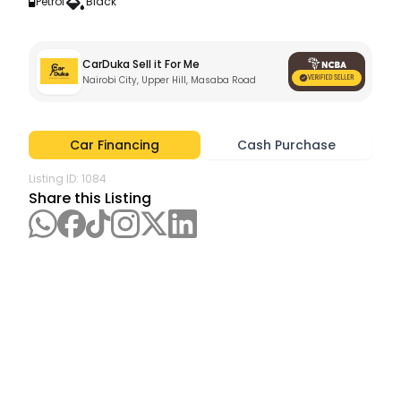
Petrol
Black
CarDuka Sell it For Me
Nairobi City, Upper Hill, Masaba Road
Car Financing
Cash Purchase
Listing ID:
1084
Share this Listing