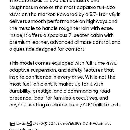
The 2015 Lexus LX 570 blends luxury and 
toughness in one of the most capable full-size 
SUVs on the market. Powered by a 5.7-liter V8, it 
delivers smooth performance on highways and 
the muscle to handle rough terrain with ease. 
Inside, it offers a spacious 7-seater cabin with 
premium leather, advanced climate control, and 
a quiet ride designed for comfort.

This model comes equipped with full-time 4WD, 
adaptive suspension, and safety features that 
inspire confidence in every drive. While not the 
most fuel-efficient, it makes up for it with 
durability, prestige, and a commanding road 
presence. Ideal for families, executives, and 
anyone seeking a reliable luxury SUV built to last.
Lexus
LX570
122,473kms
5,663 CC
Automatic