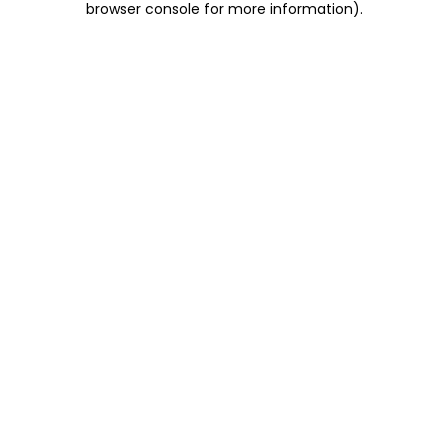
browser console for more information)
.