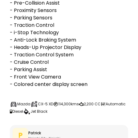
- Pre-Collision Assist

- Proximity Sensors

- Parking Sensors

- ⁠Traction Control

- i-Stop Technology

- Anti-Lock Braking System

- ⁠Heads-Up Projector Display

- ⁠Traction Control System 

- ⁠Cruise Control

- ⁠Parking Assist

- ⁠Front View Camera

- ⁠Colored center display screen
Mazda
CX-5 XD
114,300kms
2,200 CC
Automatic
Diesel
Jet Black
Patrick
P