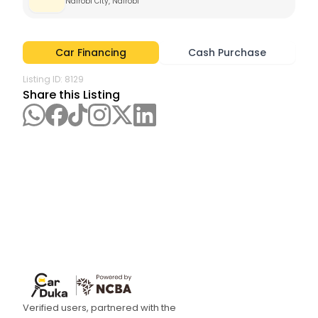
Nairobi City, Nairobi 
Car Financing
Cash Purchase
Listing ID:
8129
Share this Listing
Verified users, partnered with the