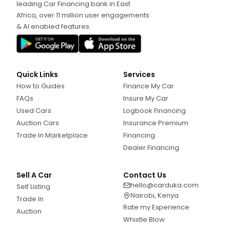
leading Car Financing bank in East
Africa, over 11 million user engagements
& AI enabled features.
Quick Links
Services
How to Guides
Finance My Car
FAQs
Insure My Car
Used Cars
Logbook Financing
Auction Cars
Insurance Premium
Trade In Marketplace
Financing
Dealer Financing
Sell A Car
Contact Us
hello@carduka.com
Self Listing
Nairobi, Kenya
Trade In
Rate my Experience
Auction
Whistle Blow