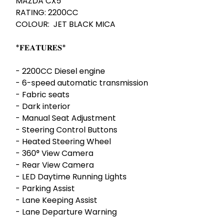
MAZDA CX5 

RATING: 2200CC

COLOUR:  JET BLACK MICA 

*𝐅𝐄𝐀𝐓𝐔𝐑𝐄𝐒* 

- ⁠2200CC Diesel engine 

- ⁠6-speed automatic transmission 

- ⁠Fabric seats

- ⁠Dark interior 

- Manual Seat Adjustment 

- Steering Control Buttons

- Heated Steering Wheel

- 360° View Camera

- Rear View Camera

- LED Daytime Running Lights

- Parking Assist

- Lane Keeping Assist

- Lane Departure Warning
