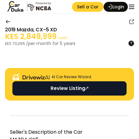
Sell a Car
Login
2019
Mazda
,
CX-5 XD
KES
2,849,999
cash
per month for
5
years
KES
70,065
/
Auction Seller
AI Car Review Wizard.
Review Listing
Seller's Descripti on of the Car