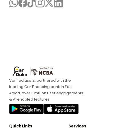
Verified users, partnered with the
leading Car Financing bank in East
Africa, over 11 million user engagements
& AI enabled features.
Quick Links
Services