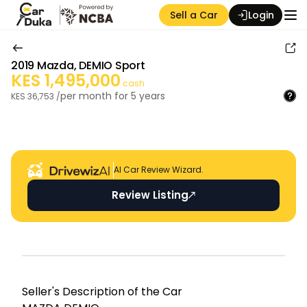
Sell a Car
Login
2019
Mazda
,
DEMIO Sport
KES
1,495,000
cash
per month for
5
years
KES
36,753
/
Auction Seller
AI Car Review Wizard.
Review Listing
Seller's Descripti on of the Car