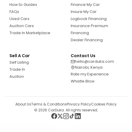
How to Guides
Finance My Car
FAQs
Insure My Car
Used Cars
Logbook Financing
Auction Cars
Insurance Premium
Trade In Marketplace
Financing
Dealer Financing
Sell A Car
Contact Us
hello@carduka.com
Self Listing
Nairobi, Kenya
Trade In
Rate my Experience
Auction
Whistle Blow
About Us
Terms & Conditions
Privacy Policy
Cookies Policy
©
2026
CarDuka. All rights reserved.