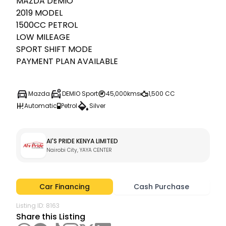
MAZDA DEMIO

2019 MODEL

1500CC PETROL

LOW MILEAGE

SPORT SHIFT MODE 

PAYMENT PLAN AVAILABLE
Mazda
DEMIO Sport
45,000kms
1,500 CC
Automatic
Petrol
Silver
Al'S PRIDE KENYA LIMITED
Nairobi City, YAYA CENTER 
Car Financing
Cash Purchase
Listing ID:
8163
Share this Listing