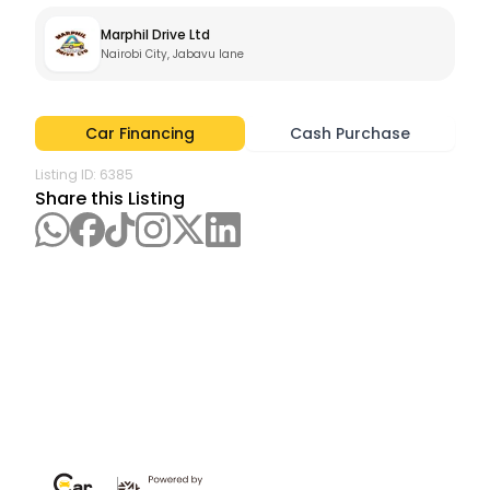
Marphil Drive Ltd
Nairobi City, Jabavu lane
Car Financing
Cash Purchase
Listing ID:
6385
Share this Listing