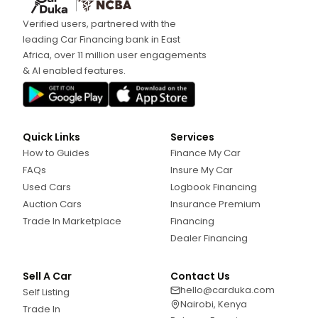
Verified users, partnered with the
leading Car Financing bank in East
Africa, over 11 million user engagements
& AI enabled features.
Quick Links
Services
How to Guides
Finance My Car
FAQs
Insure My Car
Used Cars
Logbook Financing
Auction Cars
Insurance Premium
Trade In Marketplace
Financing
Dealer Financing
Sell A Car
Contact Us
hello@carduka.com
Self Listing
Nairobi, Kenya
Trade In