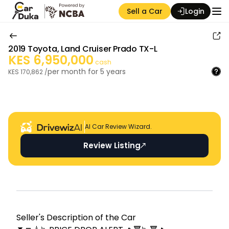
Sell a Car
Login
2019
Toyota
,
Land Cruiser Prado TX-L
KES
6,950,000
cash
per month for
5
years
KES
170,862
/
Auction Seller
AI Car Review Wizard.
Review Listing
Seller's Descripti on of the Car