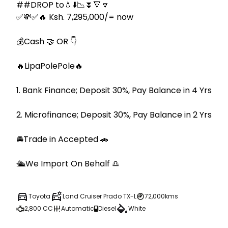
##DROP to💧⬇️📉⏬🔻🔽

✅💸✅🔥 Ksh. 7,295,000/= now

💰Cash 🤝 OR 👇

🔥LipaPolePole🔥

1. Bank Finance; Deposit 30%, Pay Balance in 4 Yrs

2. Microfinance; Deposit 30%, Pay Balance in 2 Yrs

🚘Trade in Accepted 🚗

🛳We Import On Behalf ♎️
Toyota
Land Cruiser Prado TX-L
72,000kms
2,800 CC
Automatic
Diesel
White