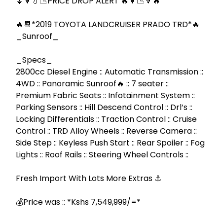
⏬🔽💧📉PRICE DROP ALERT 🔥🔻📉🔻🔥

🔥📆*2019 TOYOTA LANDCRUISER PRADO TRD*🔥 
_Sunroof_

_Specs_

2800cc Diesel Engine :: Automatic Transmission :: 
4WD :: Panoramic Sunroof🔥 :: 7 seater :: 
Premium Fabric Seats :: Infotainment System :: 
Parking Sensors :: Hill Descend Control :: Drl’s :: 
Locking Differentials :: Traction Control :: Cruise 
Control :: TRD Alloy Wheels :: Reverse Camera :: 
Side Step :: Keyless Push Start :: Rear Spoiler :: Fog 
Lights :: Roof Rails :: Steering Wheel Controls ::

Fresh Import With Lots More Extras ⚓

💰Price was :: *Kshs 7,549,999/=*
